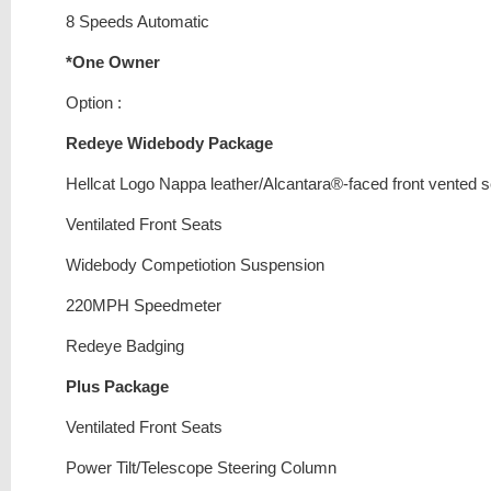
8 Speeds Automatic
*One Owner
Option :
Redeye Widebody Package
Hellcat Logo Nappa leather/Alcantara®-faced front vented 
Ventilated Front Seats
Widebody Competiotion Suspension
220MPH Speedmeter
Redeye Badging
Plus Package
Ventilated Front Seats
Power Tilt/Telescope Steering Column