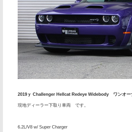
2019ｙ Challenger Hellcat Redeye Widebody ワンオ
現地ディーラー下取り車両 です。
6.2L/V8 w/ Super Charger