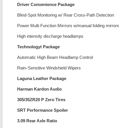
Driver Convenience Package
Blind-Spot Monitoring w/ Rear Cross-Path Detection
Power Multi Function Mirrrors w/manual folding mirrors
High intensity discharge headlamps
Technologyt Package
Automatic High Beam Headlamp Control
Rain–Sensitive Windshield Wipers
Laguna Leather Package
Harman Kardon Audio
305/35ZR20 P Zero Tires
SRT Performance Spoiler
3.09 Rear Axle Ratio