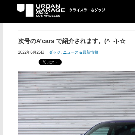
UG クライスラー＆ダ
ッジ専門店
次号のA’cars で紹介されます。(^_-)-☆
2022年6月25日
ダッジ
,
ニュース＆最新情報