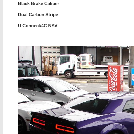
Black Brake Caliper
Dual Carbon Stripe
U Connect/4C NAV