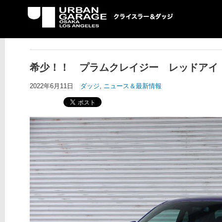
UG クライスラー＆ダ
ッジ専門店
希少！！ プラムクレイジー レッドアイ
2022年6月11日
ダッジ
,
ニュース＆最新情報