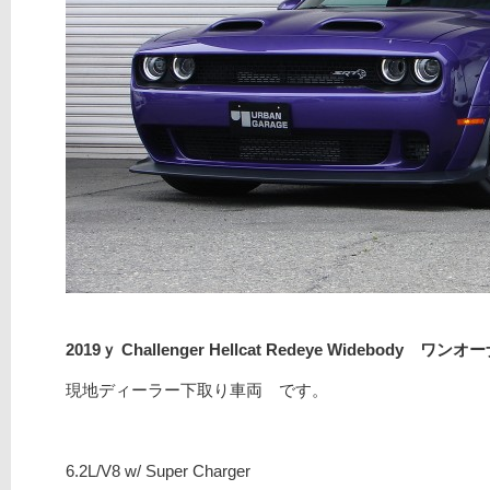
2019ｙ Challenger Hellcat Redeye Widebody ワンオ
現地ディーラー下取り車両 です。
6.2L/V8 w/ Super Charger