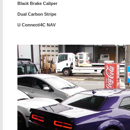
Black Brake Caliper
Dual Carbon Stripe
U Connect/4C NAV