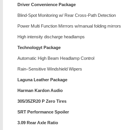
Driver Convenience Package
Blind-Spot Monitoring w/ Rear Cross-Path Detection
Power Multi Function Mirrrors w/manual folding mirrors
High intensity discharge headlamps
Technologyt Package
Automatic High Beam Headlamp Control
Rain–Sensitive Windshield Wipers
Laguna Leather Package
Harman Kardon Audio
305/35ZR20 P Zero Tires
SRT Performance Spoiler
3.09 Rear Axle Ratio