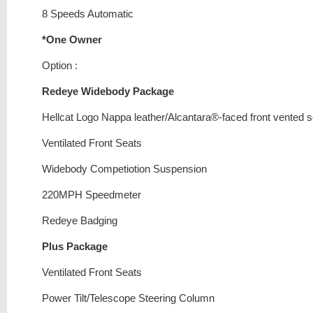
8 Speeds Automatic
*One Owner
Option :
Redeye Widebody Package
Hellcat Logo Nappa leather/Alcantara®-faced front vented 
Ventilated Front Seats
Widebody Competiotion Suspension
220MPH Speedmeter
Redeye Badging
Plus Package
Ventilated Front Seats
Power Tilt/Telescope Steering Column